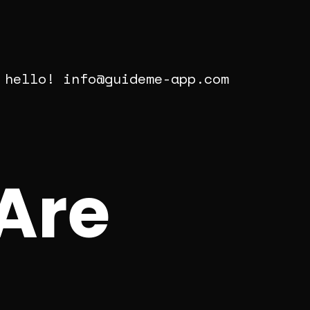
 hello!
info@guideme-app.com
Are