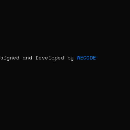
esigned and Developed by
WECODE