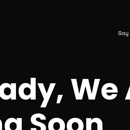
Say
eady, We 
g Soon_