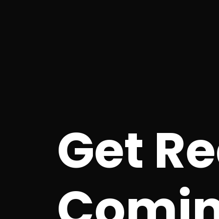
Get R
Comin